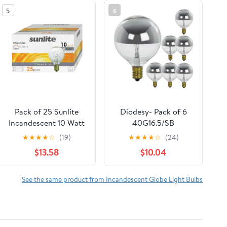
5
6
Pack of 25 Sunlite
Diodesy- Pack of 6
Incandescent 10 Watt
40G16.5/SB
G11 Globe 65 Lumens
Incandescent Globe
★
★
★
★
☆
(19)
★
★
★
★
☆
(24)
Clear Light Bulb
Silver Bowl Light
$13.58
$10.04
Bulbs, Candelabra E12
Base, 40W, 2600K
Warm White, 120V,
See the same product from Incandescent Globe Light Bulbs
G16.5 Bulb for
Lamps/Office, 1500
Hour, Title 20
Compliant