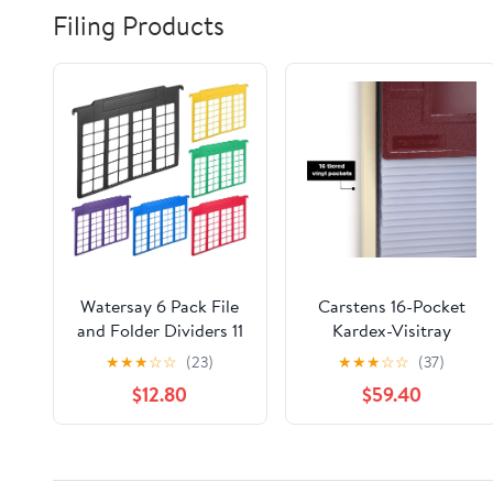
Filing Products
Watersay 6 Pack File
Carstens 16-Pocket
and Folder Dividers 11
Kardex-Visitray
x 6 Inches Hanging
Document Filing
★
★
★
☆
☆
(23)
★
★
★
☆
☆
(37)
Filing Cabinet Dividers
System for 8" x 5"
$12.80
$59.40
Plastic Folder
Sheets, Burgundy
Organizer Insertable
File Separators Office
Filing Supplies for