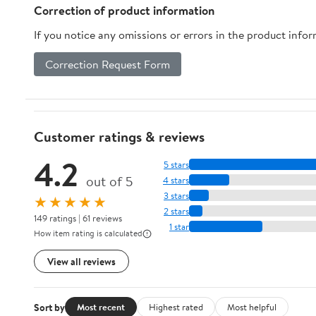
Organization
Correction of product information
(Multicolor)
If you notice any omissions or errors in the product info
Correction Request Form
Customer ratings & reviews
4.2
5 stars
out of 5
4 stars
3 stars
★★★★★
2 stars
149 ratings | 61 reviews
1 star
How item rating is calculated
View all reviews
Sort by
Most recent
Highest rated
Most helpful