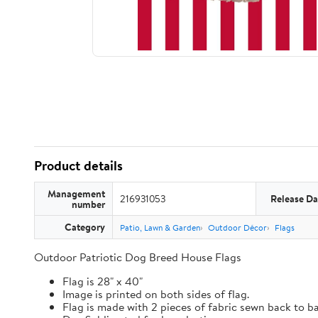
Product details
Management
216931053
Release Da
number
Category
Patio, Lawn & Garden
Outdoor Décor
Flags
Outdoor Patriotic Dog Breed House Flags
Flag is 28" x 40"
Image is printed on both sides of flag.
Flag is made with 2 pieces of fabric sewn back to b