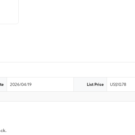
te
2026/04/19
List Price
US$10.78
ack.