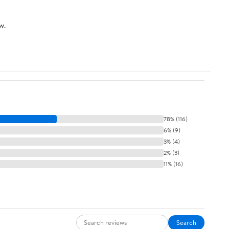
Drawer Organization
(Pastel)
w.
78% (116)
6% (9)
3% (4)
2% (3)
11% (16)
Search