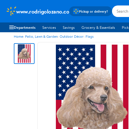
www.rodrigolozano.co
Pickup or delivery?
Departments
Services
Savings
Grocery & Essentials
Pick
Home
Patio, Lawn & Garden
Outdoor Décor
Flags