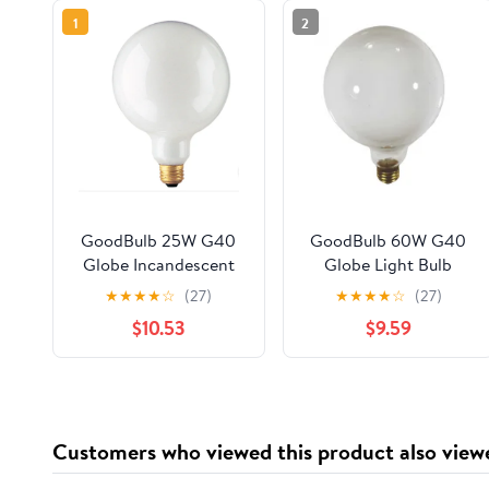
1
2
GoodBulb 25W G40
GoodBulb 60W G40
Globe Incandescent
Globe Light Bulb
Light Bulb 2700K 150
White 130V 2500
★
★
★
★
☆
(27)
★
★
★
★
☆
(27)
Lumens White Finish
Hour Life E26 Medium
$10.53
$9.59
E26 Base 2 Pack
Base 2 Pack
Customers who viewed this product also view