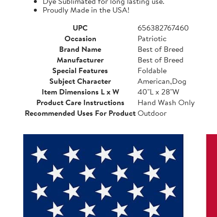
Dye Sublimated for long lasting use.
Proudly Made in the USA!
UPC
656382767460
Occasion
Patriotic
Brand Name
Best of Breed
Manufacturer
Best of Breed
Special Features
Foldable
Subject Character
American,Dog
Item Dimensions L x W
40"L x 28"W
Product Care Instructions
Hand Wash Only
Recommended Uses For Product
Outdoor