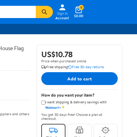
0
Sign In
$0.00
Account
House Flag
US$10.78
Price when purchased online
Free shipping
Free 30-day returns
Add to cart
How do you want your item?
I want shipping & delivery savings with
✦
Walmart+
ppliers and others
You get 30 days free! Choose a plan at
checkout.