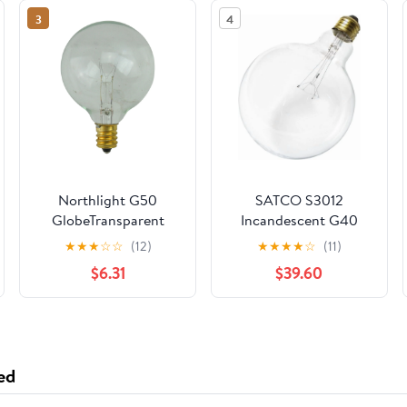
3
4
Northlight G50
SATCO S3012
GlobeTransparent
Incandescent G40
Incandescent
Globe Bulb 60W 120V
★
★
★
☆
☆
(12)
★
★
★
★
☆
(11)
Christmas
2700K 580L E26
$6.31
$39.60
Replacement Bulbs -
Medium Base (24
Clear - Pack of 25
Pack)
ed