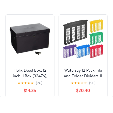
Helix Deed Box, 12
Watersay 12 Pack File
inch, 1 Box (32476),
and Folder Dividers 11
Black
x 6 Inches Hanging
★
★
★
★
★
(26)
★
★
★
☆
☆
(50)
Filing Cabinet Dividers
$14.35
$20.40
Plastic Folder
Organizer Insertable
File Separators Office
Filing Supplies for