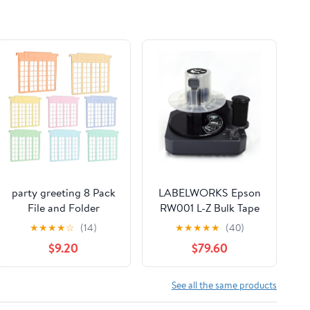
party greeting 8 Pack
LABELWORKS Epson
File and Folder
RW001 L-Z Bulk Tape
Dividers 9x11.4 Inches
Rewinder - Printer
★
★
★
★
☆
(14)
★
★
★
★
★
(40)
Plastic Hanging Filing
Rewinder Accessory,
$9.20
$79.60
Cabinet Dividers
Compatible with
Organizers Insertable
Epson Z Series Printers
File Separators
See all the same products
Supplies for Office