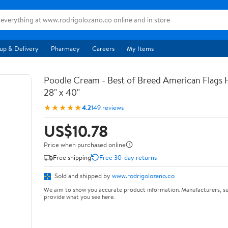
up & Delivery
Pharmacy
Careers
My Items
Poodle Cream - Best of Breed American Flags 
28" x 40"
★★★★★
4.2
149 reviews
US$10.78
Price when purchased online
Free shipping
Free 30-day returns
Sold and shipped by
www.rodrigolozano.co
We aim to show you accurate product information. Manufacturers, su
provide what you see here.