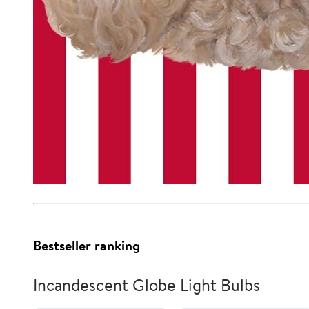
Bestseller ranking
Incandescent Globe Light Bulbs