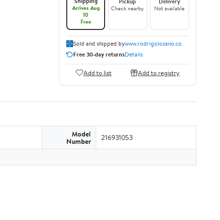
Shipping
Pickup
Delivery
Arrives Aug
Check nearby
Not available
10
Free
Sold and shipped by
www.rodrigolozano.co
Free 30-day returns
Details
Add to list
Add to registry
Model
216931053
Number