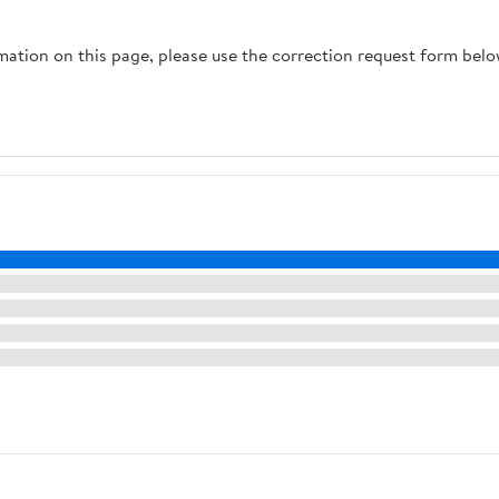
Organization
(Multicolor)
rmation on this page, please use the correction request form belo