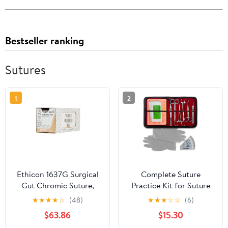
Bestseller ranking
Sutures
1
2
Ethicon 1637G Surgical
Complete Suture
Gut Chromic Suture,
Practice Kit for Suture
Natural Absorbable, PS-
Training, Including Large
★
★
★
★
☆
(48)
★
★
★
☆
☆
(6)
2, 3/8 Circle Needle,
Silicone Suture Pad with
$63.86
$15.30
Size 4-0, 18" Size
pre-Cut Wounds and