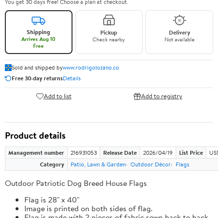
You get 30 days free! Choose a plan at checkout.
Shipping
Pickup
Delivery
Arrives Aug 10
Check nearby
Not available
Free
Sold and shipped by
www.rodrigolozano.co
Free 30-day returns
Details
Add to list
Add to registry
Product details
Management number
216931053
Release Date
2026/04/19
List Price
US$
Category
Patio, Lawn & Garden
Outdoor Décor
Flags
Outdoor Patriotic Dog Breed House Flags
Flag is 28" x 40"
Image is printed on both sides of flag.
Flag is made with 2 pieces of fabric sewn back to back.