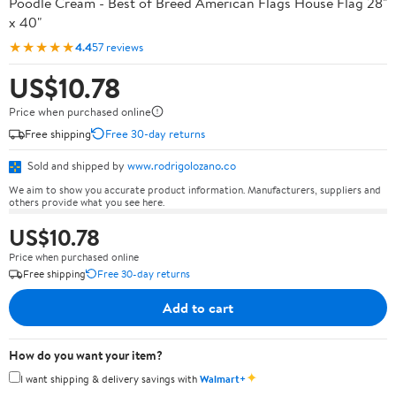
Poodle Cream - Best of Breed American Flags House Flag 28"
x 40"
★★★★★
4.4
57 reviews
US$10.78
Price when purchased online
Free shipping
Free 30-day returns
Sold and shipped by
www.rodrigolozano.co
We aim to show you accurate product information. Manufacturers, suppliers and
others provide what you see here.
US$10.78
Price when purchased online
Free shipping
Free 30-day returns
Add to cart
How do you want your item?
✦
I want shipping & delivery savings with
Walmart+