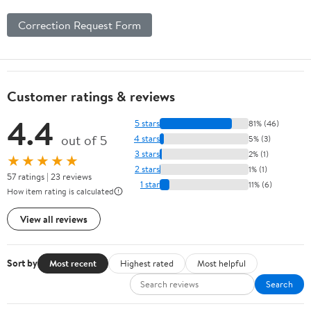
Correction Request Form
Customer ratings & reviews
4.4
5 stars
81% (46)
out of 5
4 stars
5% (3)
3 stars
2% (1)
★★★★★
2 stars
1% (1)
57 ratings | 23 reviews
1 star
11% (6)
How item rating is calculated
View all reviews
Sort by
Most recent
Highest rated
Most helpful
Search