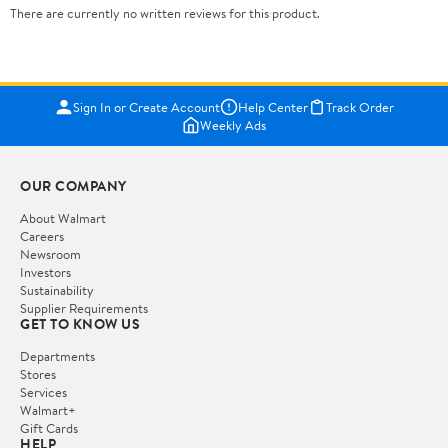
There are currently no written reviews for this product.
Sign In or Create Account
Help Center
Track Order
Weekly Ads
OUR COMPANY
About Walmart
Careers
Newsroom
Investors
Sustainability
Supplier Requirements
GET TO KNOW US
Departments
Stores
Services
Walmart+
Gift Cards
HELP