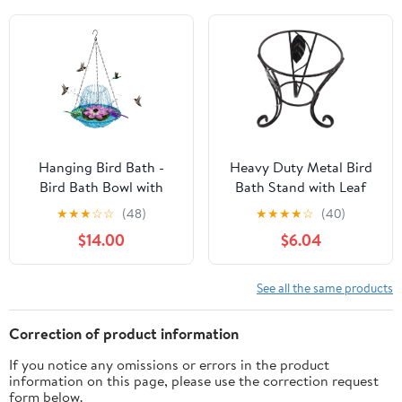
Garden Decoration,
Hummingbird Drinking
Outdoor Bird
Yard Decor Creative
Feeder(Green)
Shaped Colorful Plant
Standing Sculptures
Outside(3pcs)
Hanging Bird Bath -
Heavy Duty Metal Bird
Bird Bath Bowl with
Bath Stand with Leaf
Solar Fountain Pump -
Decor, Rust Resistant
★
★
★
☆
☆
(48)
★
★
★
★
☆
(40)
Deck Mount Metal Bird
Outdoor Bird Bath
$14.00
$6.04
Bath Bowl Powered by
Holder for Patio and
Water Fountain Pump
Garden, Elegant
for Outdoor Garden -
European Ornate
See all the same products
Solar Powered Bird Bath
Design, Black Metal
Fountain (Blue)
Gazing Ball Pedestal
Correction of product information
If you notice any omissions or errors in the product
information on this page, please use the correction request
form below.