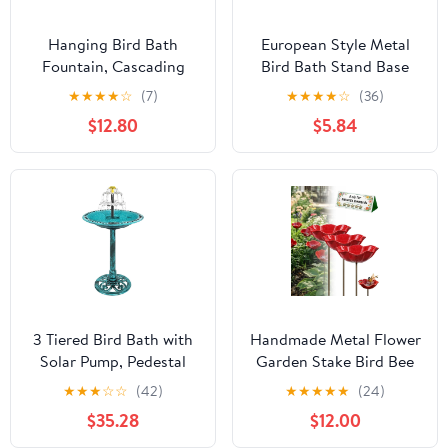
Hanging Bird Bath
European Style Metal
Fountain, Cascading
Bird Bath Stand Base
Outdoor Water
for Outdoor Garden
★
★
★
★
☆
(7)
★
★
★
★
☆
(36)
Fountain, Hanging Bird
Gazing Ball Holder,
$12.80
$5.84
Bath with Flowing
Small Flowerpot
Water, USB-Powered
Pedestal Multi-use
Water Feature for
Ground Birdbath
Garden, Patio, Yard
Support without Tray for
Decor, USB-Powered
Patio Yard
Single-Layer, Blue
3 Tiered Bird Bath with
Handmade Metal Flower
Solar Pump, Pedestal
Garden Stake Bird Bee
Bird Baths for The
Bath Butterfly Watering
★
★
★
☆
☆
(42)
★
★
★
★
★
(24)
Garden Clearance with
Station Pollinator
$35.28
$12.00
Solar Powered Fountain,
Feeder Bowl