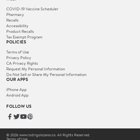
COVID-19 Vaccine Scheduler
Pharmacy
Recalls
Accessibility
Product Recalls
Tax Exempt Program
POLICIES
Terms of Use
Privacy Policy
CA Privacy Rights
Request My Personal Information
Do Not Sell or Share My Personal Information
OUR APPS
iPhone App
Android App
FOLLOW US
© 2026 www.rodrigolozano.co. All Rights Reserved.
Terms of Use