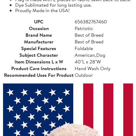
Dye Sublimated for long lasting use.
Proudly Made in the USA!
UPC
656382767460
Occasion
Patriotic
Brand Name
Best of Breed
Manufacturer
Best of Breed
Special Features
Foldable
Subject Character
American,Dog
Item Dimensions L x W
40"L x 28"W
Product Care Instructions
Hand Wash Only
Recommended Uses For Product
Outdoor