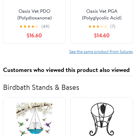
Oasis Vet PDO
Oasis Vet PGA
(Polydioxanone)
(Polyglycolic Acid)
Surgical Suture, 1, (CP-1)
Surgical Suture, 1, (CT-1)
★
★
★
★
☆
(49)
★
★
★
☆
☆
(7)
1/2 36mm Reverse
1/2 37mm Round Bodied
$16.60
$14.60
Cutting Needle, 75cm,
Needle, 75cm, 12/Box,
12/Box, Veterinary Use
Veterinary Use
See the same product from Sutures
Customers who viewed this product also viewed
Birdbath Stands & Bases