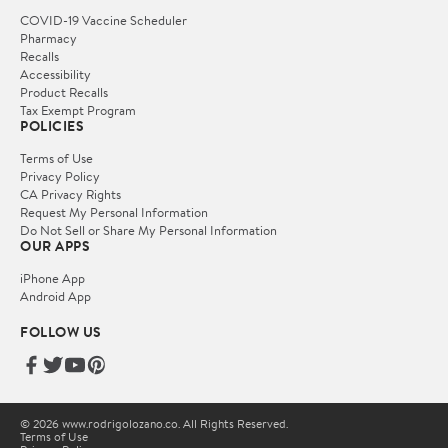
COVID-19 Vaccine Scheduler
Pharmacy
Recalls
Accessibility
Product Recalls
Tax Exempt Program
POLICIES
Terms of Use
Privacy Policy
CA Privacy Rights
Request My Personal Information
Do Not Sell or Share My Personal Information
OUR APPS
iPhone App
Android App
FOLLOW US
© 2026 www.rodrigolozano.co. All Rights Reserved.
Terms of Use