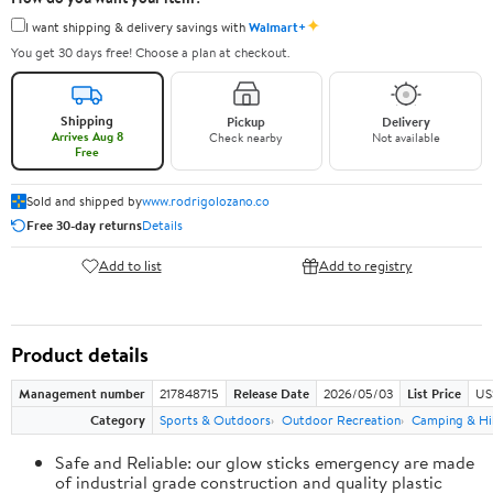
✦
I want shipping & delivery savings with
Walmart+
You get 30 days free! Choose a plan at checkout.
Shipping
Pickup
Delivery
Arrives Aug 8
Check nearby
Not available
Free
Sold and shipped by
www.rodrigolozano.co
Free 30-day returns
Details
Add to list
Add to registry
Product details
Management number
217848715
Release Date
2026/05/03
List Price
US
Category
Sports & Outdoors
Outdoor Recreation
Camping & Hi
Safe and Reliable: our glow sticks emergency are made
of industrial grade construction and quality plastic