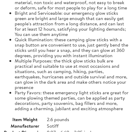
material, non toxic and waterproof, not easy to break
or deform, safe for most people to play for a long time
Bright and Serviceable: our emergency glow sticks
green are bright and large enough that can easily get
people's attraction from a long distance, and can last
for at least 12 hours, satisfying your lighting demands;
You can use them anytime
Quick Illumination: these camping glow sticks with a
snap button are convenient to use, just gently bend the
sticks until you hear a snap, and they can glow at 360
degrees, providing you with instant illumination
Multiple Purposes: the thick glow sticks bulk are
practical and suitable to use at most occasions and
situations, such as camping, hiking, parties,
earthquakes, hurricanes and outside survival and more,
can glow in the dark area and make others notice your
presence
Party Favors: these emergency light sticks are great for
some glowing themed parties, can be applied as party
decorations, party souvenirs, bag fillers and more,
adding a charming, jubilant and exciting atmosphere
Item Weight
2.6 pounds
Manufacturer
Sotiff