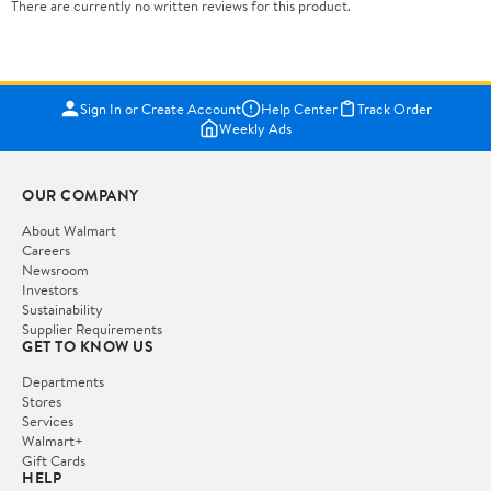
There are currently no written reviews for this product.
Sign In or Create Account
Help Center
Track Order
Weekly Ads
OUR COMPANY
About Walmart
Careers
Newsroom
Investors
Sustainability
Supplier Requirements
GET TO KNOW US
Departments
Stores
Services
Walmart+
Gift Cards
HELP