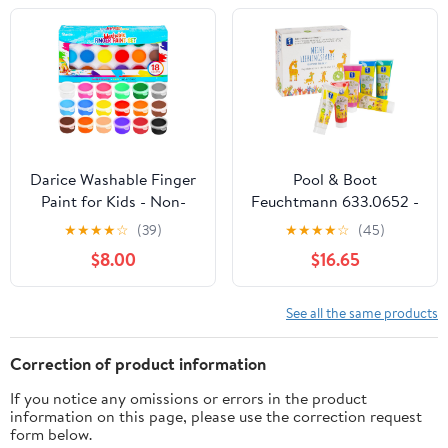
Ea. Toddler Bulk Paints
Supplies, Gifting Bundle
Darice Washable Finger
Pool & Boot
Paint for Kids - Non-
Feuchtmann 633.0652 -
Toxic Kids Paint with 18
My Favourite Colour, 6
★
★
★
★
☆
(39)
★
★
★
★
☆
(45)
Vibrant Colors 1 oz Each
Tubes of 75 g Each,
$8.00
$16.65
- Water-Based Mess
Organic Natural Colour,
Free Crafts Art Supplies
Ideal for Nursery,
For Toddlers Kids
Nursery, School and
See all the same products
Hort for Creative Play
Correction of product information
If you notice any omissions or errors in the product
information on this page, please use the correction request
form below.