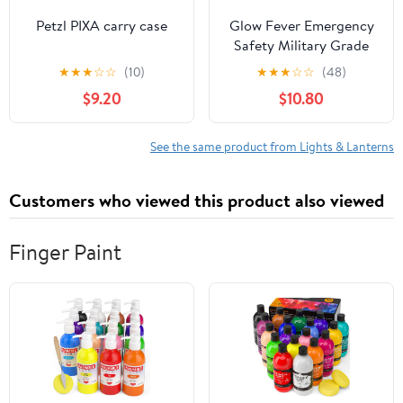
Petzl PIXA carry case
Glow Fever Emergency
Safety Military Grade
Glow Sticks, 30pcs 6''
★
★
★
☆
☆
(10)
★
★
★
☆
☆
(48)
Lightsticks, Light Up
$9.20
$10.80
Ultra Bright with 12
Hours Duration. for
Hiking Party Camping
See the same product from Lights & Lanterns
Blackouts Hurricane
Shelter Survival Kit
Customers who viewed this product also viewed
(Yellow)
Finger Paint