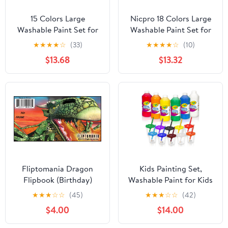
15 Colors Large
Nicpro 18 Colors Large
Washable Paint Set for
Washable Paint Set for
Kid, 10oz/300 ml Bottle
Kid (8.45oz), Acrylic
★
★
★
★
☆
(33)
★
★
★
★
☆
(10)
with Pump, Bulk Paint
Bulk Paint Supplies Non
$13.68
$13.32
Supplies Non Toxic
Toxic Tempera Paint for
Children Tempera Paint
Art, Craft DIY, Poster &
for Art, Craft, DIY,
Finger Paint, School,
Finger Paint, School,
Home, Teacher
Home, Classroom
Classroom Must Haves
Fliptomania Dragon
Kids Painting Set,
Flipbook (Birthday)
Washable Paint for Kids
with Painting Cups,
★
★
★
☆
☆
(45)
★
★
★
☆
☆
(42)
Tempera Paint Set with
$4.00
$14.00
Toddler Paintbrushes,
Classroom Paints 16 oz