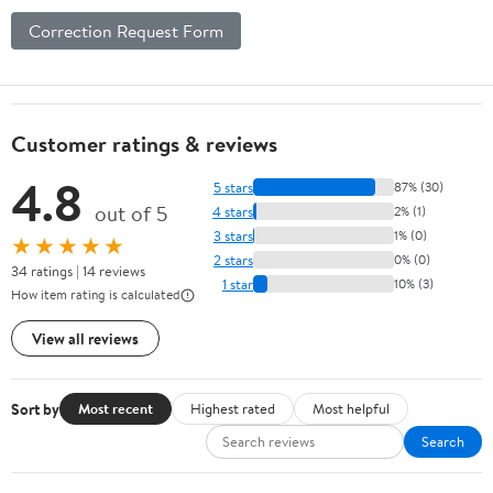
Correction Request Form
Customer ratings & reviews
4.8
5 stars
87% (30)
out of 5
4 stars
2% (1)
3 stars
1% (0)
★★★★★
2 stars
0% (0)
34 ratings | 14 reviews
1 star
10% (3)
How item rating is calculated
View all reviews
Sort by
Most recent
Highest rated
Most helpful
Search