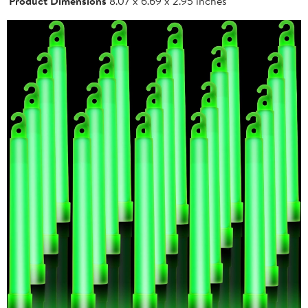
Product Dimensions
8.07 x 6.69 x 2.95 inches