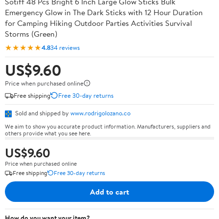
Sotiff 48 Pcs Bright 6 Inch Large Glow Sticks Bulk
Emergency Glow in The Dark Sticks with 12 Hour Duration
for Camping Hiking Outdoor Parties Activities Survival
Storms (Green)
★★★★★
4.8
34 reviews
US$9.60
Price when purchased online
Free shipping
Free 30-day returns
Sold and shipped by
www.rodrigolozano.co
We aim to show you accurate product information. Manufacturers, suppliers and
others provide what you see here.
US$9.60
Price when purchased online
Free shipping
Free 30-day returns
Add to cart
How do you want your item?