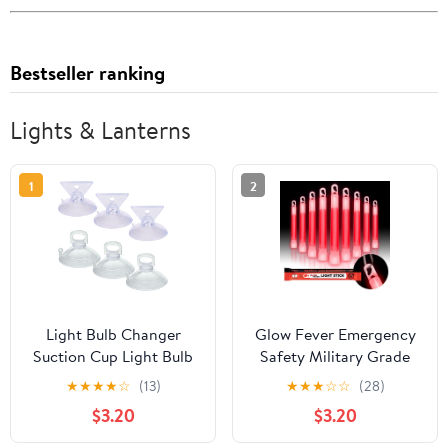
Bestseller ranking
Lights & Lanterns
1
2
Light Bulb Changer
Glow Fever Emergency
Suction Cup Light Bulb
Safety Military Grade
Removal Tool 2 Size
Glow Sticks; 10pcs, 6"
★
★
★
★
☆
(13)
★
★
★
☆
☆
(28)
Bulb Remover MR16
Ultra Bright Glow Sticks
$3.20
$3.20
GU10 Lamp Changer
with 12 Hours Duration.
Head for Halogen Mini
Great for Hiking, Party,