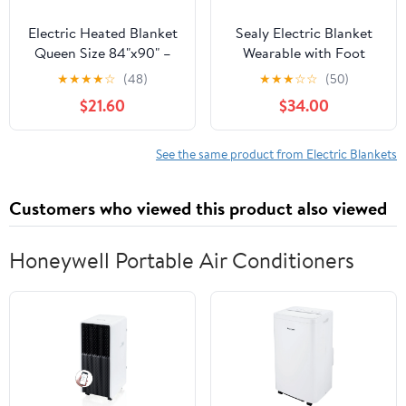
Electric Heated Blanket
Sealy Electric Blanket
Queen Size 84"x90" –
Wearable with Foot
ETL Certified for Safe
Pocket, Electric Snuggle
★
★
★
★
☆
(48)
★
★
★
☆
☆
(50)
Overnight, 4 Heat
Blanket with Sleeves,
$21.60
$34.00
Settings & 10H Auto
Flannel & Sherpa
Off, Dual-Sided
Heating Throw with 6
Microplush Sherpa for
Heat Settings & 2-10
See the same product from Electric Blankets
Home Theater Night,
Hours Auto Shut Off, 50
Machine washable –
* 70"+18", Pink
Customers who viewed this product also viewed
Light Purple
Honeywell Portable Air Conditioners