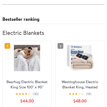
Bestseller ranking
Electric Blankets
1
2
Bearhug Electric Blanket
Westinghouse Electric
King Size 100" x 90"
Blanket King, Heated
Dual Controllers Heated
Blanket King Size with
★
★
★
★
☆
(30)
★
★
★
☆
☆
(18)
Blanket, 10 Heat
10 Heating Levels and 1
$44.00
$48.00
Settings, 1-12 Hour Auto
to 12 Hours Heating