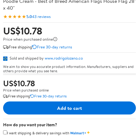
Poodle Cream - Best of Breed American Flags House Flag 28"
x 40"
★★★★★
5.0
43 reviews
US$10.78
Price when purchased online
Free shipping
Free 30-day returns
Sold and shipped by
www.rodrigolozano.co
We aim to show you accurate product information. Manufacturers, suppliers and
others provide what you see here.
US$10.78
Price when purchased online
Free shipping
Free 30-day returns
Add to cart
How do you want your item?
✦
I want shipping & delivery savings with
Walmart+