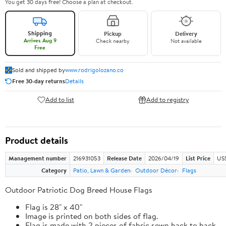
You get 30 days free! Choose a plan at checkout.
Shipping
Pickup
Delivery
Arrives Aug 9
Check nearby
Not available
Free
Sold and shipped by
www.rodrigolozano.co
Free 30-day returns
Details
Add to list
Add to registry
Product details
Management number
216931053
Release Date
2026/04/19
List Price
US$
Category
Patio, Lawn & Garden
Outdoor Décor
Flags
Outdoor Patriotic Dog Breed House Flags
Flag is 28" x 40"
Image is printed on both sides of flag.
Flag is made with 2 pieces of fabric sewn back to back.