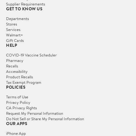
Supplier Requirements
GET TO KNOW US
Departments
Stores
Services
Walmart+
Gift Cards
HELP
COVID-19 Vaccine Scheduler
Pharmacy
Recalls
Accessibility
Product Recalls
Tax Exempt Program
POLICIES
Terms of Use
Privacy Policy
CA Privacy Rights
Request My Personal Information
Do Not Sell or Share My Personal Information
OUR APPS
iPhone App