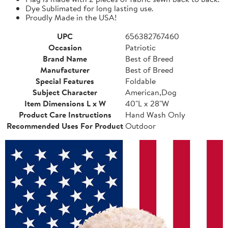
Dye Sublimated for long lasting use.
Proudly Made in the USA!
UPC
656382767460
Occasion
Patriotic
Brand Name
Best of Breed
Manufacturer
Best of Breed
Special Features
Foldable
Subject Character
American,Dog
Item Dimensions L x W
40"L x 28"W
Product Care Instructions
Hand Wash Only
Recommended Uses For Product
Outdoor