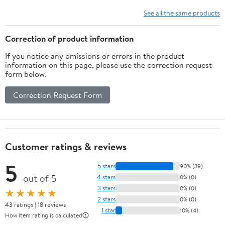
BTU SACC)
See all the same products
Correction of product information
If you notice any omissions or errors in the product
information on this page, please use the correction request
form below.
Correction Request Form
Customer ratings & reviews
5
5 stars
90% (39)
out of 5
4 stars
0% (0)
3 stars
0% (0)
★★★★★
2 stars
0% (0)
43 ratings | 18 reviews
1 star
10% (4)
How item rating is calculated