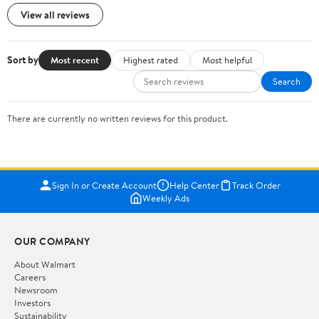
View all reviews
Sort by
Most recent
Highest rated
Most helpful
Search
There are currently no written reviews for this product.
Sign In or Create Account
Help Center
Track Order
Weekly Ads
OUR COMPANY
About Walmart
Careers
Newsroom
Investors
Sustainability