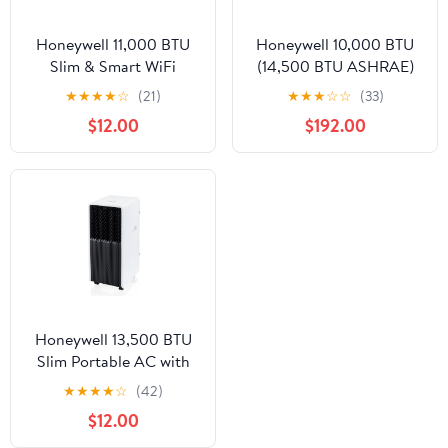
Honeywell 11,000 BTU
Honeywell 10,000 BTU
Slim & Smart WiFi
(14,500 BTU ASHRAE)
Portable AC with Fan,
Portable Air Conditioner
★
★
★
★
☆
(21)
★
★
★
☆
☆
(33)
Dehumidifier,
700 sq. ft. 115-Volt,
$12.00
$192.00
Alexa/Google Home
HW4CEDAWW0
Voice Control – Cools
Up to 500 Sq. Ft.,
HX2CESVWG8 (8,000
BTU SACC)
Honeywell 13,500 BTU
Slim Portable AC with
Fan, Dehumidifier –
★
★
★
★
☆
(42)
Cools Up to 660 Sq. Ft.,
$12.00
HX4CESAWG0 (10,000