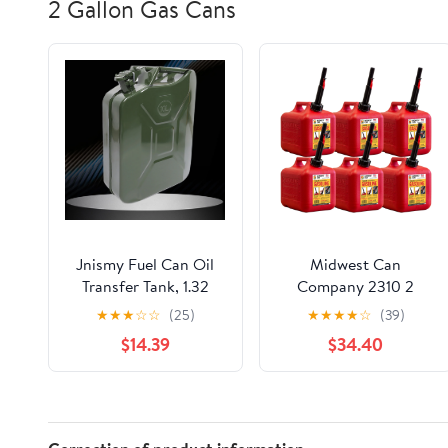
2 Gallon Gas Cans
Jnismy Fuel Can Oil
Midwest Can
Transfer Tank, 1.32
Company 2310 2
Gallon / 5 L Portable
Gallon Gas Can Fuel
★
★
★
☆
☆
(25)
★
★
★
★
☆
(39)
Gas Can Transfer Tank
Container Jugs w/
$14.39
$34.40
Portable Storage
Spout (6 Pack)
Transfer Container
with Flexible Spout
System,Large Capacity
Leakproof Good