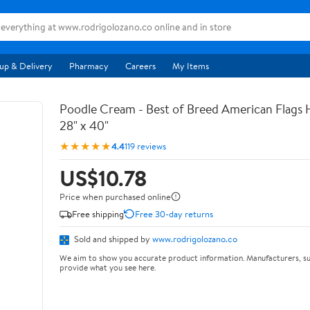
up & Delivery
Pharmacy
Careers
My Items
Poodle Cream - Best of Breed American Flags 
28" x 40"
★★★★★
4.4
119 reviews
US$10.78
Price when purchased online
Free shipping
Free 30-day returns
Sold and shipped by
www.rodrigolozano.co
We aim to show you accurate product information. Manufacturers, su
provide what you see here.