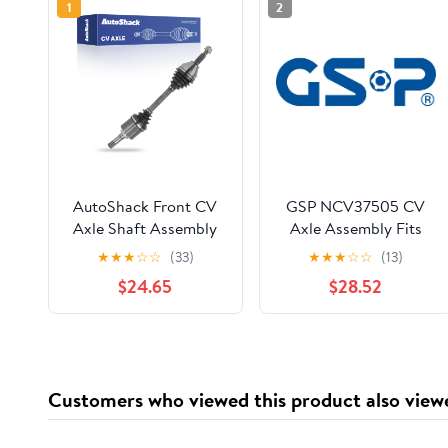
1
2
AutoShack Front CV
GSP NCV37505 CV
Axle Shaft Assembly
Axle Assembly Fits
for Ford, Explorer
select: 2001-2006 KIA
★
★
★
☆
☆
(33)
★
★
★
☆
☆
(13)
2011-2019 Police
OPTIMA, 2002-2005
$24.65
$28.52
Interceptor Utility
HYUNDAI SONATA
2013-2019, AWD FWD
L4 2.0L V6 3.5L 3.7L,
Left
Customers who viewed this product also view