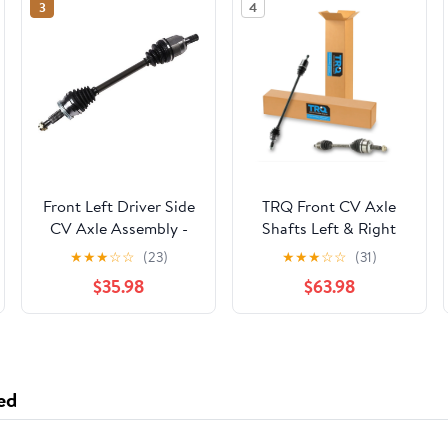
3
4
Front Left Driver Side
TRQ Front CV Axle
CV Axle Assembly -
Shafts Left & Right
Compatible with 2015
Pair Set of 2 for 06-11
★
★
★
☆
☆
(23)
★
★
★
☆
☆
(31)
- 2019 Hyundai Sonata
Honda Civic 1.8L
$35.98
$63.98
2.4L 4-Cylinder Gas
CSA82446
2016 2017 2018
ed