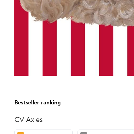
Bestseller ranking
CV Axles