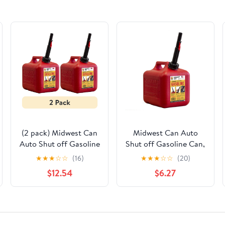
(2 pack) Midwest Can
Midwest Can Auto
Auto Shut off Gasoline
Shut off Gasoline Can,
Can, 2 Gallon, 8 oz.
2 Gallon, 8 oz.
★
★
★
☆
☆
(16)
★
★
★
☆
☆
(20)
Cpacity, Red in Color,
Cpacity, Red in Color,
$12.54
$6.27
Model 2310-4
Model 2310-4