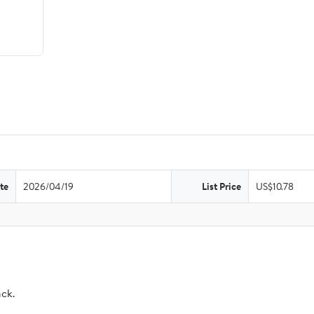
te
2026/04/19
List Price
US$10.78
ack.