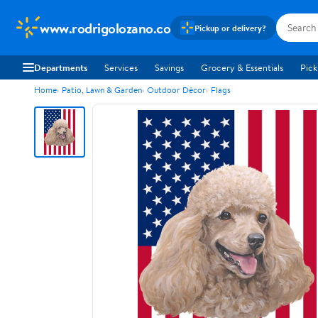
www.rodrigolozano.co
Pickup or delivery?
Departments
Services
Savings
Grocery & Essentials
Pick
Home
Patio, Lawn & Garden
Outdoor Décor
Flags