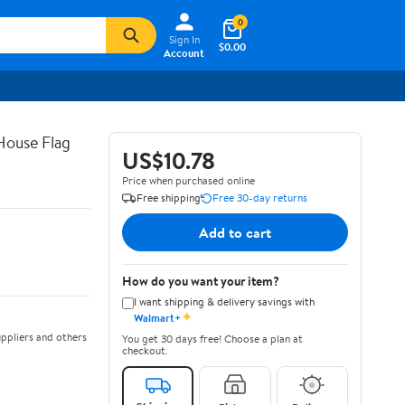
0
Sign In
$0.00
Account
House Flag
US$10.78
Price when purchased online
Free shipping
Free 30-day returns
Add to cart
How do you want your item?
I want shipping & delivery savings with
✦
Walmart+
ppliers and others
You get 30 days free! Choose a plan at
checkout.