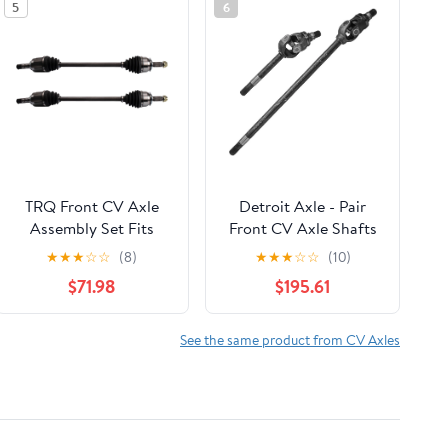
5
6
TRQ Front CV Axle
Detroit Axle - Pair
Assembly Set Fits
Front CV Axle Shafts
2014-2018 Subaru
for 2005-2014 Ford F-
★
★
★
☆
☆
(8)
★
★
★
☆
☆
(10)
Forester CSA32613
250 F-350 Super Duty
$71.98
$195.61
[Dana 60] 2006 2007
2008 2009 2010 2011
2012 2013 Driver
See the same product from CV Axles
Passenger Side U-Joint
CV Axle Shafts
Replacement