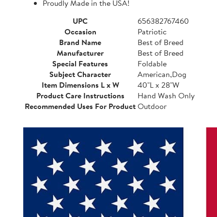
Proudly Made in the USA!
UPC
656382767460
Occasion
Patriotic
Brand Name
Best of Breed
Manufacturer
Best of Breed
Special Features
Foldable
Subject Character
American,Dog
Item Dimensions L x W
40"L x 28"W
Product Care Instructions
Hand Wash Only
Recommended Uses For Product
Outdoor