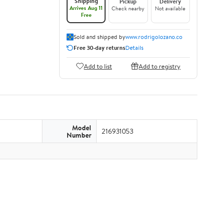
Shipping
Pickup
Delivery
Arrives Aug 11
Check nearby
Not available
Free
Sold and shipped by
www.rodrigolozano.co
Free 30-day returns
Details
Add to list
Add to registry
Model
216931053
Number