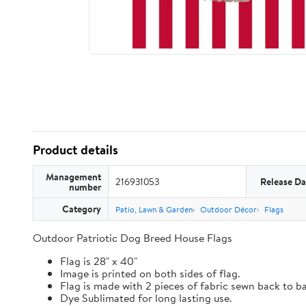
Product details
Management
216931053
Release Da
number
Category
Patio, Lawn & Garden
Outdoor Décor
Flags
Outdoor Patriotic Dog Breed House Flags
Flag is 28" x 40"
Image is printed on both sides of flag.
Flag is made with 2 pieces of fabric sewn back to b
Dye Sublimated for long lasting use.