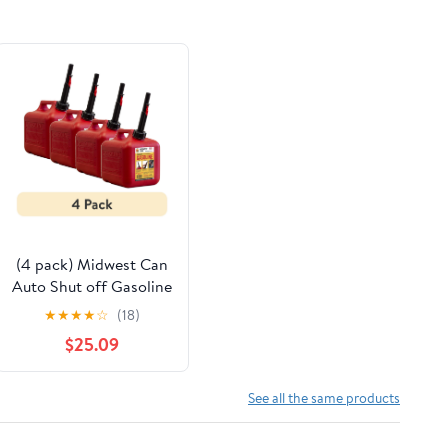
(4 pack) Midwest Can
Auto Shut off Gasoline
Can, 2 Gallon, 8 oz.
★
★
★
★
☆
(18)
Cpacity, Red in Color,
$25.09
Model 2310-4
See all the same products