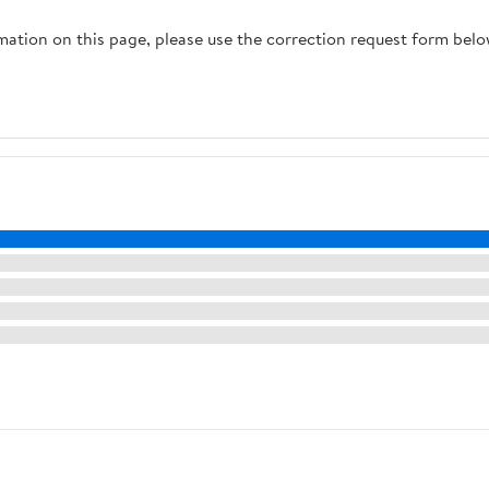
rmation on this page, please use the correction request form belo