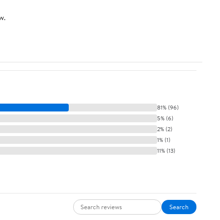
w.
81% (96)
5% (6)
2% (2)
1% (1)
11% (13)
Search