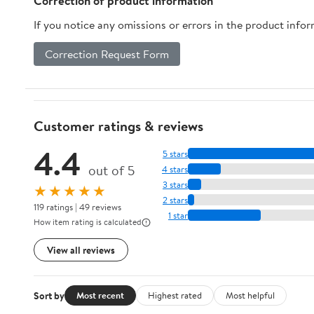
Correction of product information
Sealing
If you notice any omissions or errors in the product info
Correction Request Form
Customer ratings & reviews
4.4
5 stars
out of 5
4 stars
3 stars
★★★★★
2 stars
119 ratings | 49 reviews
1 star
How item rating is calculated
View all reviews
Sort by
Most recent
Highest rated
Most helpful