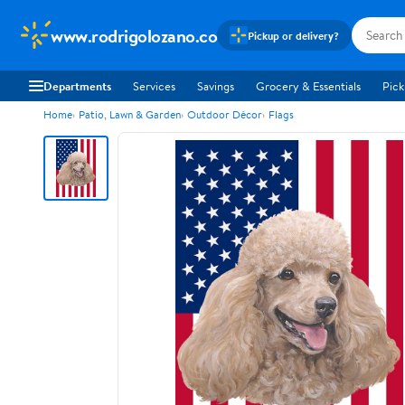
www.rodrigolozano.co
Pickup or delivery?
Departments
Services
Savings
Grocery & Essentials
Pick
Home
Patio, Lawn & Garden
Outdoor Décor
Flags