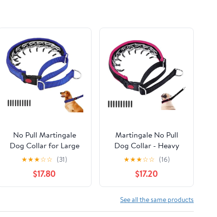
No Pull Martingale
Martingale No Pull
Dog Collar for Large
Dog Collar - Heavy
Medium Small Dogs,
Duty Nylon With
★
★
★
☆
☆
(31)
★
★
★
☆
☆
(16)
Heavy Duty Nylon
Buckle, Adjustable
$17.80
$17.20
Reflective Adjustable
Anti Pull Reflective
Anti Pull Slip Collar
Slip Collar for Large
with Buckle for
Medium Small Dog
See all the same products
Training Walking L
Training Walking M