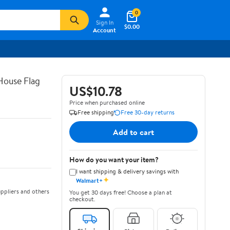
0
Sign In
$0.00
Account
House Flag
US$10.78
Price when purchased online
Free shipping
Free 30-day returns
Add to cart
How do you want your item?
I want shipping & delivery savings with
✦
Walmart+
ppliers and others
You get 30 days free! Choose a plan at
checkout.