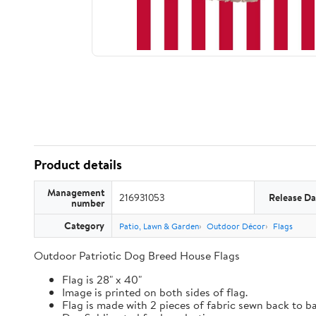
Product details
Management
216931053
Release Da
number
Category
Patio, Lawn & Garden
Outdoor Décor
Flags
Outdoor Patriotic Dog Breed House Flags
Flag is 28" x 40"
Image is printed on both sides of flag.
Flag is made with 2 pieces of fabric sewn back to b