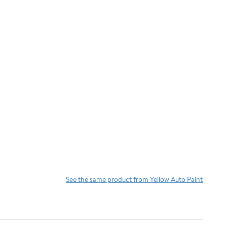
See the same product from Yellow Auto Paint