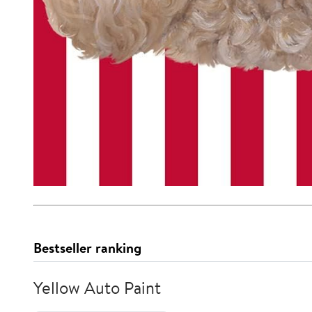
Bestseller ranking
Yellow Auto Paint