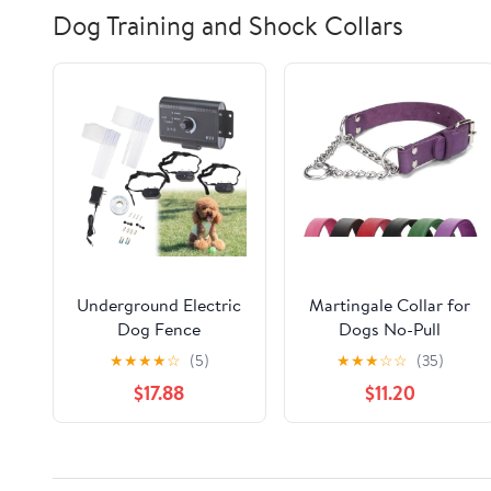
Dog Training and Shock Collars
Underground Electric
Martingale Collar for
Dog Fence
Dogs No-Pull
Waterproof Shock
Adjustable Training
★
★
★
★
☆
(5)
★
★
★
☆
☆
(35)
Collars for 3 Dogs
Collar with Stainless
$17.88
$11.20
Steel Chain - Genuine
Leather Anti-Slip
Design for
Small,Medium,Large