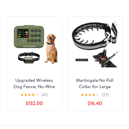
Upgraded Wireless
Martingale No Pull
Dog Fence, No-Wire
Collar for Large
Electric Pet
Medium Dogs,
★
★
★
★
☆
(41)
★
★
★
★
☆
(27)
Containment System
Patented Dog Walking
$132.00
$16.40
High-Precision
Training Collar for
Boundary Control, Up
Pulling, 1.5'' Wide Alloy
to 5.6 Acres, IPX7
Buckle, Neoprene
Waterproof, Safe
Padded, Adjustable,