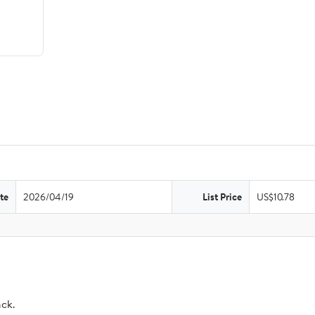
te
2026/04/19
List Price
US$10.78
ack.