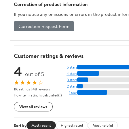
Breed Dogs - Purple
Correction of product information
(M)
If you notice any omissions or errors in the product info
Correction Request Form
Customer ratings & reviews
4
5 stars
out of 5
4 stars
3 stars
★★★★☆
2 stars
116 ratings | 48 reviews
1 star
How item rating is calculated
View all reviews
Sort by
Most recent
Highest rated
Most helpful