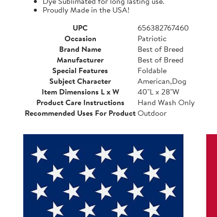
Dye Sublimated for long lasting use.
Proudly Made in the USA!
UPC
656382767460
Occasion
Patriotic
Brand Name
Best of Breed
Manufacturer
Best of Breed
Special Features
Foldable
Subject Character
American,Dog
Item Dimensions L x W
40"L x 28"W
Product Care Instructions
Hand Wash Only
Recommended Uses For Product
Outdoor