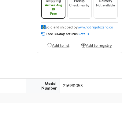
Shipping
Pickup
Delivery
Arrives Aug
Check nearby
Not available
10
Free
Sold and shipped by
www.rodrigolozano.co
Free 30-day returns
Details
Add to list
Add to registry
Model
216931053
Number