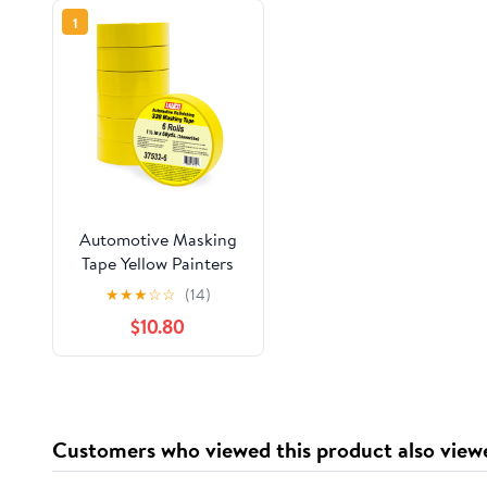
1
Automotive Masking
Tape Yellow Painters
Tape for Car Painting,
★
★
★
☆
☆
(14)
High Temperature
$10.80
Resistant Refinishing
Tape, Clean Removal
No Residue,
Professional Auto
Body Shop Masking
Customers who viewed this product also view
Tape Bulk (1.4in-6rolls)