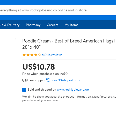
up & Delivery
Pharmacy
Careers
My Items
Poodle Cream - Best of Breed American Flags 
28" x 40"
★★★★☆
4.0
116 reviews
US$10.78
Price when purchased online
Free shipping
Free 30-day returns
Sold and shipped by
www.rodrigolozano.co
We aim to show you accurate product information. Manufacturers, su
provide what you see here.