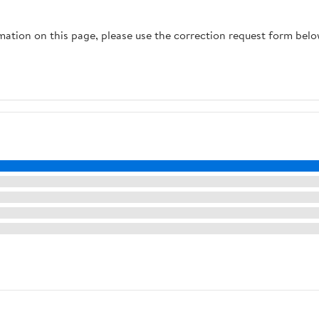
Training for 1–3 Dogs
Reflective, Easy to Use
weighing 15-110 lbs
(Black, M)
rmation on this page, please use the correction request form belo