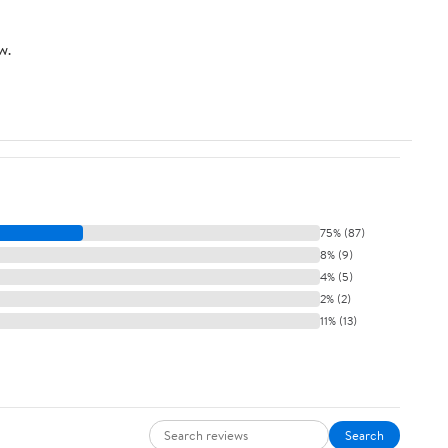
Dark Blue
Hot Pink
w.
75% (87)
8% (9)
4% (5)
2% (2)
11% (13)
Search