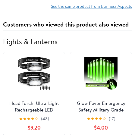
See the same product from Business Aspects
Customers who viewed this product also viewed
Lights & Lanterns
Head Torch, Ultra-Light
Glow Fever Emergency
Rechargeable LED
Safety Military Grade
Headlamp with White
Glow Sticks, 10pcs, 6''
★
★
★
★
☆
(48)
★
★
★
★
☆
(17)
Red Light, IPX4
Ultra Bright Glow Sticks
$9.20
$4.00
Waterproof & 5 Modes
with 12 Hours Duration.