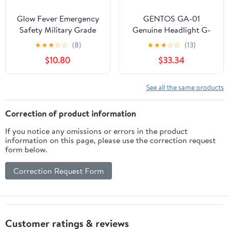
Glow Fever Emergency
GENTOS GA-01
Safety Military Grade
Genuine Headlight G-
Glow Sticks, 30pcs 6''
Series Dedicated
★
★
★
☆
☆
(8)
★
★
★
☆
☆
(13)
Lightsticks, Light Up
Charging Cable
$10.80
$33.34
Ultra Bright with 12
Hours Duration. for
Hiking Party Camping
See all the same products
Blackouts Hurricane
Shelter Survival Kit
Correction of product information
(Green)
If you notice any omissions or errors in the product
information on this page, please use the correction request
form below.
Correction Request Form
Customer ratings & reviews