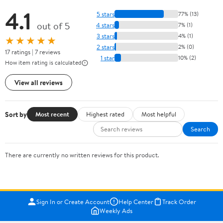
4.1
5 stars
77% (13)
out of 5
4 stars
7% (1)
3 stars
4% (1)
★★★★★
2 stars
2% (0)
17 ratings | 7 reviews
1 star
10% (2)
How item rating is calculated
View all reviews
Sort by
Most recent
Highest rated
Most helpful
Search
There are currently no written reviews for this product.
Sign In or Create Account
Help Center
Track Order
Weekly Ads