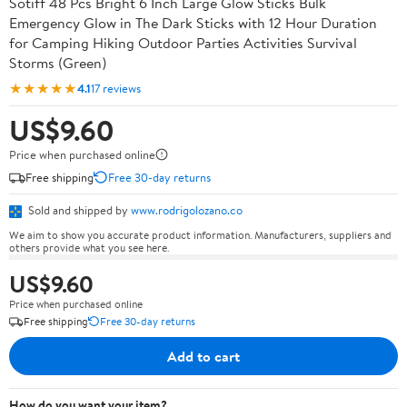
Sotiff 48 Pcs Bright 6 Inch Large Glow Sticks Bulk
Emergency Glow in The Dark Sticks with 12 Hour Duration
for Camping Hiking Outdoor Parties Activities Survival
Storms (Green)
★★★★★
4.1
17 reviews
US$9.60
Price when purchased online
Free shipping
Free 30-day returns
Sold and shipped by
www.rodrigolozano.co
We aim to show you accurate product information. Manufacturers, suppliers and
others provide what you see here.
US$9.60
Price when purchased online
Free shipping
Free 30-day returns
Add to cart
How do you want your item?