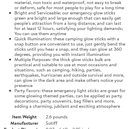
material, non toxic and waterproof, not easy to break
or deform, safe for most people to play for a long time
Bright and Serviceable: our emergency glow sticks
green are bright and large enough that can easily get
people's attraction from a long distance, and can last
for at least 12 hours, satisfying your lighting demands;
You can use them anytime
Quick Illumination: these camping glow sticks with a
snap button are convenient to use, just gently bend the
sticks until you hear a snap, and they can glow at 360
degrees, providing you with instant illumination
Multiple Purposes: the thick glow sticks bulk are
practical and suitable to use at most occasions and
situations, such as camping, hiking, parties,
earthquakes, hurricanes and outside survival and more,
can glow in the dark area and make others notice your
presence
Party Favors: these emergency light sticks are great for
some glowing themed parties, can be applied as party
decorations, party souvenirs, bag fillers and more,
adding a charming, jubilant and exciting atmosphere
Item Weight
2.6 pounds
Manufacturer
Sotiff