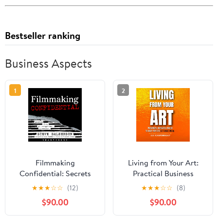
Bestseller ranking
Business Aspects
1
2
Filmmaking
Living from Your Art:
Confidential: Secrets
Practical Business
from an Independent
Advice to Help Artists
★
★
★
☆
☆
(12)
★
★
★
☆
☆
(8)
Filmmaker
Get More Work
$90.00
$90.00