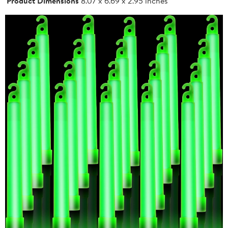
Product Dimensions
8.07 x 6.69 x 2.95 inches