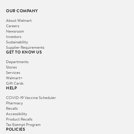
OUR COMPANY
About Walmart
Careers
Newsroom
Investors
Sustainability
Supplier Requirements
GET TO KNOW US
Departments
Stores
Services
Walmart+
Gift Cards
HELP
COVID-19 Vaccine Scheduler
Pharmacy
Recalls
Accessibility
Product Recalls
Tax Exempt Program
POLICIES