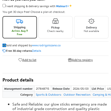
✦
I want shipping & delivery savings with
Walmart+
You get 30 days free! Choose a plan at checkout.
Shipping
Pickup
Delivery
Arrives Aug 9
Check nearby
Not available
Free
Sold and shipped by
www.rodrigolozano.co
Free 30-day returns
Details
Add to list
Add to registry
Product details
Management number
217848715
Release Date
2026/05/03
List Price
US
Category
Sports & Outdoors
Outdoor Recreation
Camping & Hi
Safe and Reliable: our glow sticks emergency are made
of industrial grade construction and quality plastic