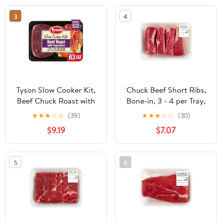
3
4
Tyson Slow Cooker Kit,
Chuck Beef Short Ribs,
Beef Chuck Roast with
Bone-in, 3 - 4 per Tray,
Vegetables & Seasoning,
Fresh, 1.1 - 2.3 lb
★
★
★
☆
☆
(39)
★
★
★
☆
☆
(30)
Boneless, Family Size
$9.19
$7.07
5
6