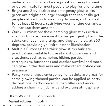
material, non toxic and waterproof, not easy to break
or deform, safe for most people to play for a long time
Bright and Serviceable: our emergency glow sticks
green are bright and large enough that can easily get
people's attraction from a long distance, and can last
for at least 12 hours, satisfying your lighting demands;
You can use them anytime
Quick Illumination: these camping glow sticks with a
snap button are convenient to use, just gently bend the
sticks until you hear a snap, and they can glow at 360
degrees, providing you with instant illumination
Multiple Purposes: the thick glow sticks bulk are
practical and suitable to use at most occasions and
situations, such as camping, hiking, parties,
earthquakes, hurricanes and outside survival and more,
can glow in the dark area and make others notice your
presence
Party Favors: these emergency light sticks are great for
some glowing themed parties, can be applied as party
decorations, party souvenirs, bag fillers and more,
adding a charming, jubilant and exciting atmosphere
Item Weight
2.6 pounds
Manufacturer
Sotiff