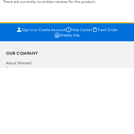
There are currently no written reviews for this product.
Sign In or Create Account
Help Center
Track Order
Weekly Ads
OUR COMPANY
About Walmart
Careers
Newsroom
Investors
Sustainability
Supplier Requirements
GET TO KNOW US
Departments
Stores
Services
Walmart+
Gift Cards
HELP