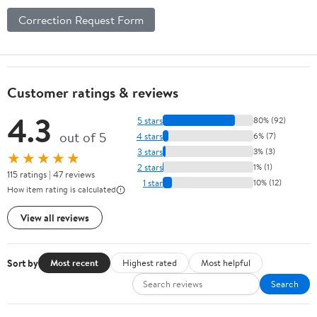
Correction Request Form
Customer ratings & reviews
4.3
5 stars
80% (92)
out of 5
4 stars
6% (7)
3 stars
3% (3)
★★★★★
2 stars
1% (1)
115 ratings | 47 reviews
1 star
10% (12)
How item rating is calculated
View all reviews
Sort by
Most recent
Highest rated
Most helpful
Search