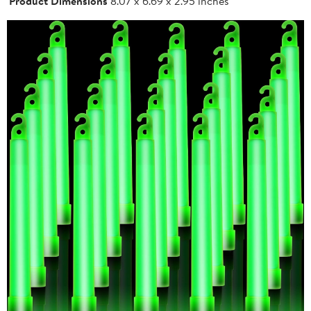
Product Dimensions
8.07 x 6.69 x 2.95 inches