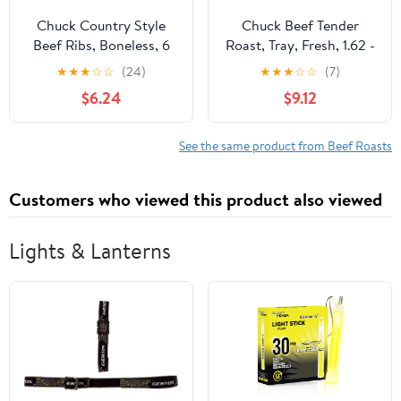
Chuck Country Style
Chuck Beef Tender
Beef Ribs, Boneless, 6
Roast, Tray, Fresh, 1.62 -
per Tray, Fresh, 1.25 -
4.0 lb
★
★
★
☆
☆
(24)
★
★
★
☆
☆
(7)
2.99 lb
$6.24
$9.12
See the same product from Beef Roasts
Customers who viewed this product also viewed
Lights & Lanterns