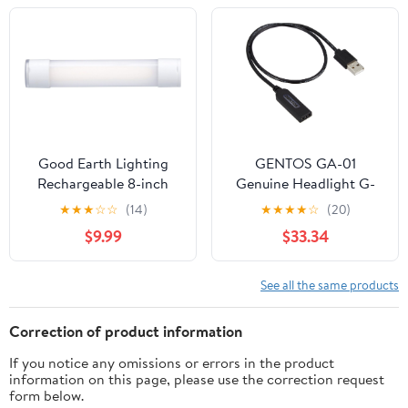
Camping Blackouts
Outdoor Parties
Hurricane Shelter
Activities Survival
Survival Kit (Red,
Storms (Green)
30PCS)
Good Earth Lighting
GENTOS GA-01
Rechargeable 8-inch
Genuine Headlight G-
Indoor/Outdoor LED
Series Dedicated
★
★
★
☆
☆
(14)
★
★
★
★
☆
(20)
Task Light - Portable - 4
Charging Cable
$9.99
$33.34
Light Settings -
Magnetic - Water
Resistant - White
See all the same products
Correction of product information
If you notice any omissions or errors in the product
information on this page, please use the correction request
form below.