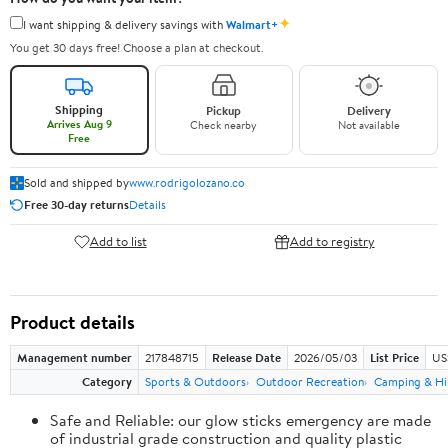
✦
I want shipping & delivery savings with
Walmart+
You get 30 days free! Choose a plan at checkout.
Shipping
Pickup
Delivery
Arrives Aug 9
Check nearby
Not available
Free
Sold and shipped by
www.rodrigolozano.co
Free 30-day returns
Details
Add to list
Add to registry
Product details
Management number
217848715
Release Date
2026/05/03
List Price
US
Category
Sports & Outdoors
Outdoor Recreation
Camping & Hi
Safe and Reliable: our glow sticks emergency are made
of industrial grade construction and quality plastic