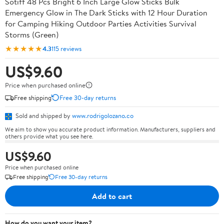
Sotiff 48 Pcs Bright 6 Inch Large Glow Sticks Bulk
Emergency Glow in The Dark Sticks with 12 Hour Duration
for Camping Hiking Outdoor Parties Activities Survival
Storms (Green)
★★★★★
4.3
115 reviews
US$9.60
Price when purchased online
Free shipping
Free 30-day returns
Sold and shipped by
www.rodrigolozano.co
We aim to show you accurate product information. Manufacturers, suppliers and
others provide what you see here.
US$9.60
Price when purchased online
Free shipping
Free 30-day returns
Add to cart
How do you want your item?