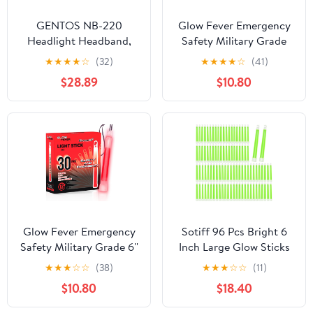
GENTOS NB-220
Glow Fever Emergency
Headlight Headband,
Safety Military Grade
Small, Black, for Top of
Glow Sticks, 30pcs 6''
★
★
★
★
☆
(32)
★
★
★
★
☆
(41)
Head, 0.8 x 15.7 inches
Lightsticks, Light Up
$28.89
$10.80
(20 x 400 mm) Width
Ultra Bright with 12
Hours Duration. for
Hiking Party Camping
Blackouts Hurricane
Shelter Survival Kit
(Yellow)
Glow Fever Emergency
Sotiff 96 Pcs Bright 6
Safety Military Grade 6''
Inch Large Glow Sticks
Lightsticks, Light Up
Bulk Emergency Glow in
★
★
★
☆
☆
(38)
★
★
★
☆
☆
(11)
Ultra Bright Glow Sticks
The Dark Sticks with 12
$10.80
$18.40
with 12 Hours Duration.
Hour Duration for
for Hiking Party
Camping Hiking