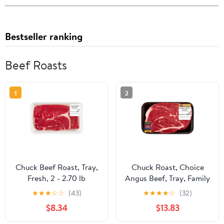
Bestseller ranking
Beef Roasts
1
2
Chuck Beef Roast, Tray,
Chuck Roast, Choice
Fresh, 2 - 2.70 lb
Angus Beef, Tray, Family
Pack, Fresh, 3.25 - 4.25
★
★
★
☆
☆
(43)
★
★
★
★
☆
(32)
lb
$8.34
$13.83