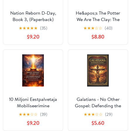
Nation Reborn D-Day,
He&apos;s The Potter
Book 3, (Paperback)
We Are The Clay: The
Making of a Vessel of
★
★
★
★
★
(35)
★
★
★
☆
☆
(40)
Honor, (Paperback)
$9.20
$8.80
10 Miljoni Eestpalvetaja
Galatians - No Other
Mobiliseerimine
Gospel: Defending the
Seismine tÃ¼himikus
Pure Message of Christ
★
★
★
☆
☆
(39)
★
★
★
☆
☆
(29)
rahvaste eest - 320
Crucified, (Paperback)
$9.20
$5.60
strateegilist palvepunkti