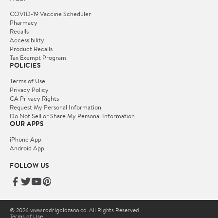
COVID-19 Vaccine Scheduler
Pharmacy
Recalls
Accessibility
Product Recalls
Tax Exempt Program
POLICIES
Terms of Use
Privacy Policy
CA Privacy Rights
Request My Personal Information
Do Not Sell or Share My Personal Information
OUR APPS
iPhone App
Android App
FOLLOW US
© 2026 www.rodrigolozano.co. All Rights Reserved.
Terms of Use