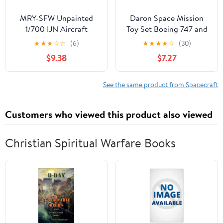
MRY-SFW Unpainted
Daron Space Mission
1/700 IJN Aircraft
Toy Set Boeing 747 and
Carrier Ryujo w/Flight
Space Shuttle,
★
★
★
☆
☆
(6)
★
★
★
★
☆
(30)
Deck (After 2nd.
Authentic Spacecraft
$9.38
$7.27
refit/1936.6) [5PCS]
Representations,
Individually Packaged
Playsets, Ages 3+
See the same product from Spacecraft
Customers who viewed this product also viewed
Christian Spiritual Warfare Books