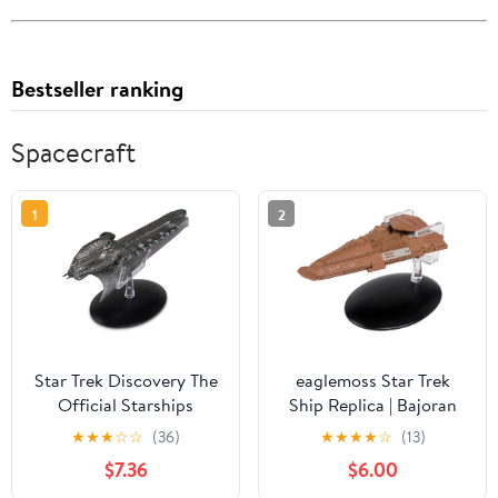
Bestseller ranking
Spacecraft
1
2
Star Trek Discovery The
eaglemoss Star Trek
Official Starships
Ship Replica | Bajoran
Collection No. 14:
Freighter
★
★
★
☆
☆
(36)
★
★
★
★
☆
(13)
Klingon Cleave Ship
$7.36
$6.00