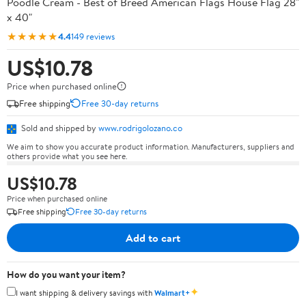
Poodle Cream - Best of Breed American Flags House Flag 28"
x 40"
★★★★★
4.4
149 reviews
US$10.78
Price when purchased online
Free shipping
Free 30-day returns
Sold and shipped by
www.rodrigolozano.co
We aim to show you accurate product information. Manufacturers, suppliers and
others provide what you see here.
US$10.78
Price when purchased online
Free shipping
Free 30-day returns
Add to cart
How do you want your item?
✦
I want shipping & delivery savings with
Walmart+