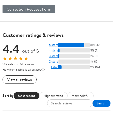
Correction Request Form
Customer ratings & reviews
4.4
5 stars
81% (121)
out of 5
4 stars
5% (7)
3 stars
2% (3)
★★★★★
2 stars
1% (1)
149 ratings | 61 reviews
1 star
11% (16)
How item rating is calculated
View all reviews
Sort by
Most recent
Highest rated
Most helpful
Search