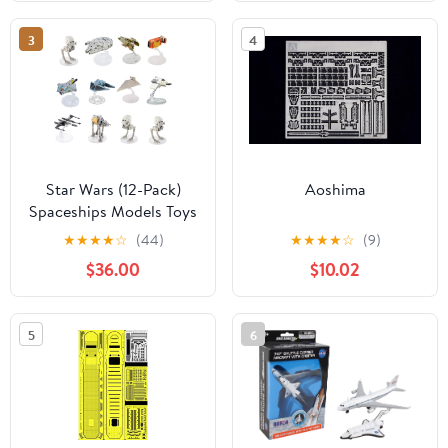
3
4
Star Wars (12-Pack)
Aoshima
Spaceships Models Toys
Action Figure Set &
★
★
★
★
☆
(44)
★
★
★
★
☆
(9)
Stands
$36.00
$10.02
5
6