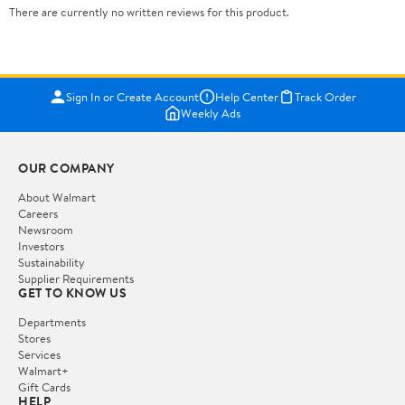
There are currently no written reviews for this product.
Sign In or Create Account
Help Center
Track Order
Weekly Ads
OUR COMPANY
About Walmart
Careers
Newsroom
Investors
Sustainability
Supplier Requirements
GET TO KNOW US
Departments
Stores
Services
Walmart+
Gift Cards
HELP