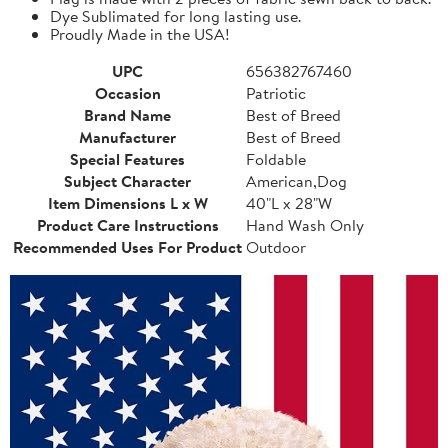
Dye Sublimated for long lasting use.
Proudly Made in the USA!
UPC
656382767460
Occasion
Patriotic
Brand Name
Best of Breed
Manufacturer
Best of Breed
Special Features
Foldable
Subject Character
American,Dog
Item Dimensions L x W
40"L x 28"W
Product Care Instructions
Hand Wash Only
Recommended Uses For Product
Outdoor