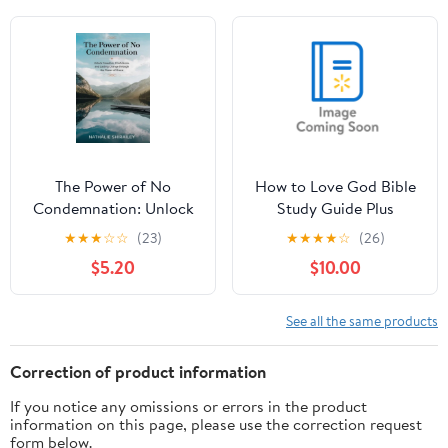
seitsme mÃµjuvÃµimu
mÃ¤e jaoks: 40-
pÃ¤evane eestpalvete
val, Book 2, (Paperback)
The Power of No
How to Love God Bible
Condemnation: Unlock
Study Guide Plus
Freedom, Confidence,
Streaming Video: From
★
★
★
☆
☆
(23)
★
★
★
★
☆
(26)
and Lasting Change
Empty Religion to Joyful
$5.20
$10.00
Through the Power of
Delight in Jesus,
Grace, (Paperback)
(Paperback)
See all the same products
Correction of product information
If you notice any omissions or errors in the product
information on this page, please use the correction request
form below.