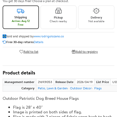
You get 30 days free! Choose a plan at checkout.
Shipping
Pickup
Delivery
Arrives Aug 12
Check nearby
Not available
Free
Sold and shipped by
www.rodrigolozano.co
Free 30-day returns
Details
Add to list
Add to registry
Product details
Management number
216931053
Release Date
2026/04/19
List Price
US$
Category
Patio, Lawn & Garden
Outdoor Décor
Flags
Outdoor Patriotic Dog Breed House Flags
Flag is 28" x 40"
Image is printed on both sides of flag.
Flag is made with 2 pieces of fabric sewn back to back.