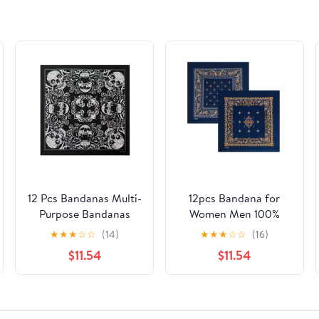
12 Pcs Bandanas Multi-
12pcs Bandana for
Purpose Bandanas
Women Men 100%
Paisley Cowboy
Cotton Fashion Paisley
★
★
★
☆
☆
(14)
★
★
★
☆
☆
(16)
Polyester Headbands
Multifunctional
$11.54
$11.54
22x22 inch
Outdoor Square
Handkerchief