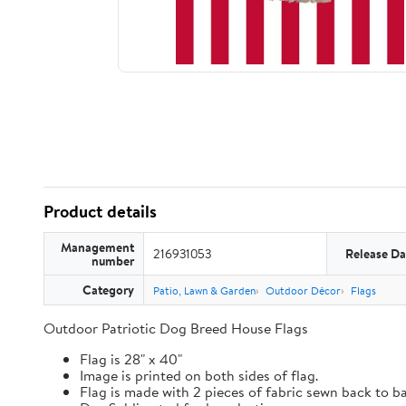
Product details
Management
216931053
Release Da
number
Category
Patio, Lawn & Garden
Outdoor Décor
Flags
Outdoor Patriotic Dog Breed House Flags
Flag is 28" x 40"
Image is printed on both sides of flag.
Flag is made with 2 pieces of fabric sewn back to b