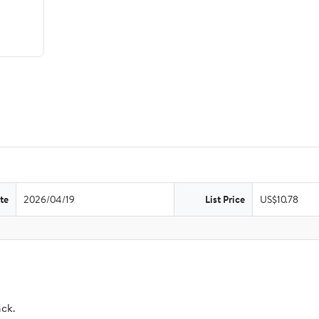
te
2026/04/19
List Price
US$10.78
ack.