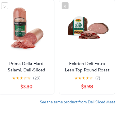
5
6
Prima Della Hard
Eckrich Deli Extra
Salami, Deli-Sliced
Lean Top Round Roast
Beef, Deli Sliced
★
★
★
☆
☆
(29)
★
★
★
★
☆
(7)
$3.30
$3.98
See the same product from Deli Sliced Meat