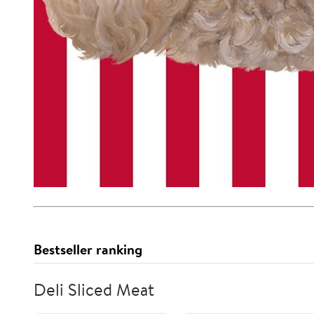
Bestseller ranking
Deli Sliced Meat