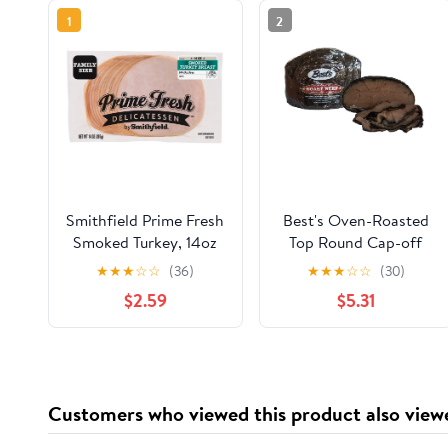
1
2
Smithfield Prime Fresh
Best's Oven-Roasted
Smoked Turkey, 14oz
Top Round Cap-off
Roast Beef, Deli Sliced
★
★
★
☆
☆
(36)
★
★
★
☆
☆
(30)
(Plastic Bag), 2 OZ (56
$2.59
$5.31
g), 11g Protein Per
Serving
Customers who viewed this product also view