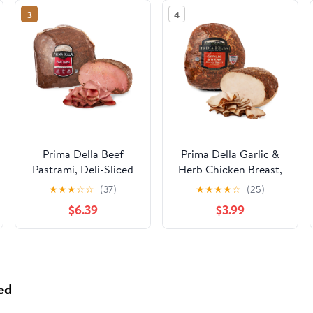
3
4
Prima Della Beef
Prima Della Garlic &
Pastrami, Deli-Sliced
Herb Chicken Breast,
Deli-Sliced
★
★
★
☆
☆
(37)
★
★
★
★
☆
(25)
$6.39
$3.99
ed