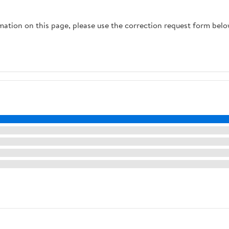
rmation on this page, please use the correction request form belo