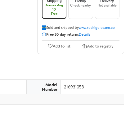
Shipping
Pickup
Delivery
Arrives Aug
Check nearby
Not available
10
Free
Sold and shipped by
www.rodrigolozano.co
Free 30-day returns
Details
Add to list
Add to registry
Model
216931053
Number