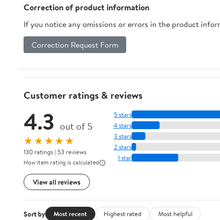
Correction of product information
If you notice any omissions or errors in the product info
Correction Request Form
Customer ratings & reviews
4.3
5 stars
out of 5
4 stars
3 stars
★★★★★
2 stars
130 ratings | 53 reviews
1 star
How item rating is calculated
View all reviews
Sort by
Most recent
Highest rated
Most helpful