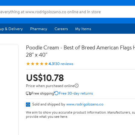
up & Delivery
Pharmacy
Careers
My Items
Poodle Cream - Best of Breed American Flags 
28" x 40"
★★★★★
4.3
130 reviews
US$10.78
Price when purchased online
Free shipping
Free 30-day returns
Sold and shipped by
www.rodrigolozano.co
We aim to show you accurate product information. Manufacturers, su
provide what you see here.