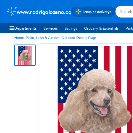
www.rodrigolozano.co
Pickup or delivery?
Departments
Services
Savings
Grocery & Essentials
Pick
Home
Patio, Lawn & Garden
Outdoor Décor
Flags