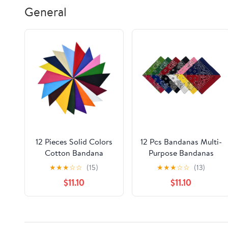
General
12 Pieces Solid Colors
12 Pcs Bandanas Multi-
Cotton Bandana
Purpose Bandanas
Handkerchiefs
Paisley Cowboy
★
★
★
☆
☆
(15)
★
★
★
☆
☆
(13)
Multifunction
Cotton Headbands
$11.10
$11.10
Headbands
22x22 inch