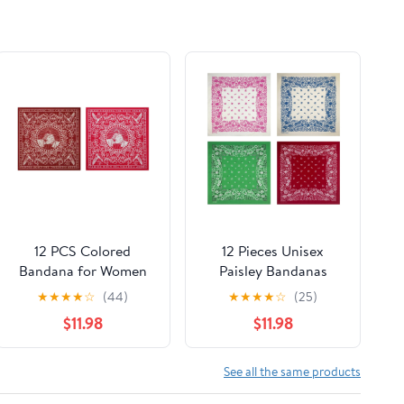
12 PCS Colored
12 Pieces Unisex
Bandana for Women
Paisley Bandanas
Men Paisley Square
Multi-Purpose
★
★
★
★
☆
(44)
★
★
★
★
☆
(25)
Cowboy Multi-purpose
Headband Cowboy
$11.98
$11.98
Headband Hair Scarf
Head Wrap Scarf for
Handkerchief Head
Women Men Boys
Wrap
Girls
See all the same products