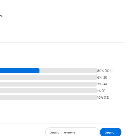
w.
80% (104)
6% (8)
3% (4)
1% (1)
10% (13)
Search