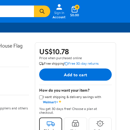
0
Sign In
$0.00
Account
House Flag
US$10.78
Price when purchased online
Free shipping
Free 30-day returns
Add to cart
How do you want your item?
I want shipping & delivery savings with
✦
Walmart+
ppliers and others
You get 30 days free! Choose a plan at
checkout.