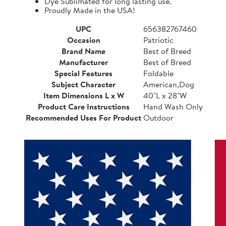
Dye Sublimated for long lasting use.
Proudly Made in the USA!
UPC
656382767460
Occasion
Patriotic
Brand Name
Best of Breed
Manufacturer
Best of Breed
Special Features
Foldable
Subject Character
American,Dog
Item Dimensions L x W
40"L x 28"W
Product Care Instructions
Hand Wash Only
Recommended Uses For Product
Outdoor