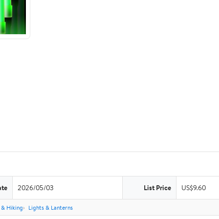
ate
2026/05/03
List Price
US$9.60
& Hiking
Lights & Lanterns