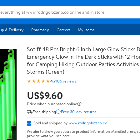
up & Delivery
Pharmacy
Careers
My Items
Sotiff 48 Pcs Bright 6 Inch Large Glow Sticks B
Emergency Glow in The Dark Sticks with 12 Ho
for Camping Hiking Outdoor Parties Activities 
Storms (Green)
★★★★★
4.7
106 reviews
US$9.60
Price when purchased online
Free shipping
Free 30-day returns
Sold and shipped by
www.rodrigolozano.co
We aim to show you accurate product information. Manufacturers, su
provide what you see here.