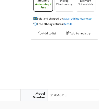
Shipping
Pickup
Delivery
Arrives Aug 9
Check nearby
Not available
Free
Sold and shipped by
www.rodrigolozano.co
Free 30-day returns
Details
Add to list
Add to registry
Model
217848715
Number