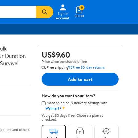
0
Sign In
$0.00
Account
ulk
US$9.60
ur Duration
Price when purchased online
Survival
Free shipping
Free 30-day returns
Add to cart
How do you want your item?
I want shipping & delivery savings with
✦
Walmart+
You get 30 days free! Choose a plan at
checkout.
ppliers and others