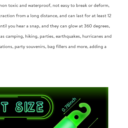
 non toxic and waterproof, not easy to break or deform,
action from a long distance, and can last for at least 12
until you hear a snap, and they can glow at 360 degrees,
h as camping, hiking, parties, earthquakes, hurricanes and
tions, party souvenirs, bag fillers and more, adding a