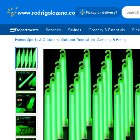
www.rodrigolozano.co
Pickup or delivery?
Departments
Services
Savings
Grocery & Essentials
Pick
Home
Sports & Outdoors
Outdoor Recreation
Camping & Hiking