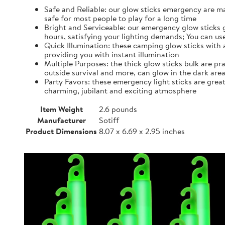
Safe and Reliable: our glow sticks emergency are ma
safe for most people to play for a long time
Bright and Serviceable: our emergency glow sticks gr
hours, satisfying your lighting demands; You can u
Quick Illumination: these camping glow sticks with 
providing you with instant illumination
Multiple Purposes: the thick glow sticks bulk are pr
outside survival and more, can glow in the dark ar
Party Favors: these emergency light sticks are grea
charming, jubilant and exciting atmosphere
Item Weight
2.6 pounds
Manufacturer
Sotiff
Product Dimensions
8.07 x 6.69 x 2.95 inches