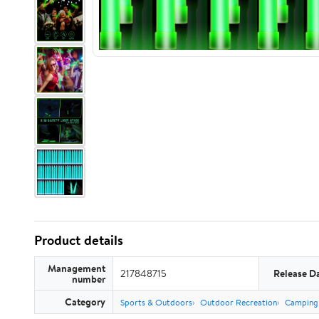
Product details
Management
217848715
Release D
number
Category
Sports & Outdoors
Outdoor Recreation
Camping 