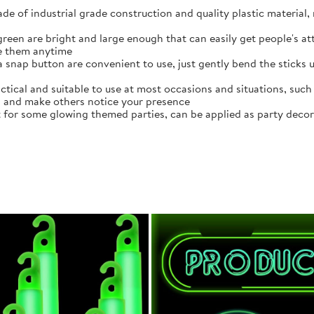
de of industrial grade construction and quality plastic material,
een are bright and large enough that can easily get people's attr
se them anytime
a snap button are convenient to use, just gently bend the sticks 
actical and suitable to use at most occasions and situations, suc
ea and make others notice your presence
t for some glowing themed parties, can be applied as party decora